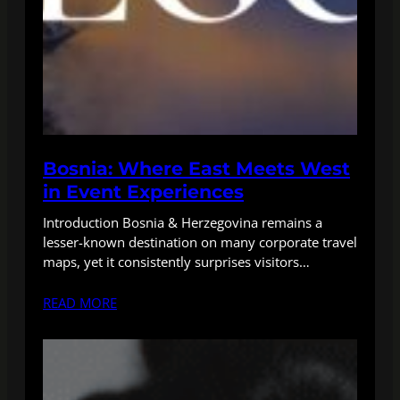
Bosnia: Where East Meets West
in Event Experiences
Introduction Bosnia & Herzegovina remains a
lesser-known destination on many corporate travel
maps, yet it consistently surprises visitors…
READ MORE