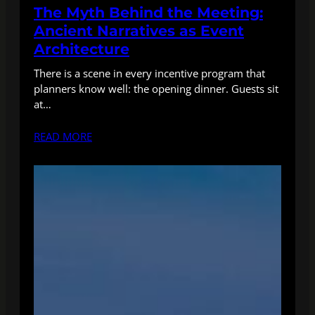
The Myth Behind the Meeting:
Ancient Narratives as Event
Architecture
There is a scene in every incentive program that
planners know well: the opening dinner. Guests sit
at…
READ MORE