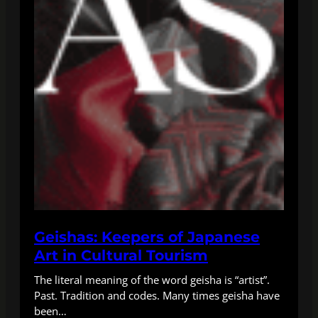
Geishas: Keepers of Japanese
Art in Cultural Tourism
The literal meaning of the word geisha is “artist”.
Past. Tradition and codes. Many times geisha have
been…