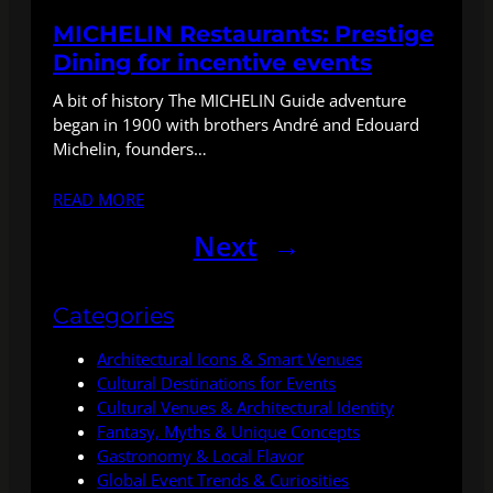
MICHELIN Restaurants: Prestige
Dining for incentive events
A bit of history The MICHELIN Guide adventure
began in 1900 with brothers André and Edouard
Michelin, founders…
READ MORE
Next
→
Categories
Architectural Icons & Smart Venues
Cultural Destinations for Events
Cultural Venues & Architectural Identity
Fantasy, Myths & Unique Concepts
Gastronomy & Local Flavor
Global Event Trends & Curiosities