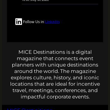
LinkedIn
Follow Us in
LinkedIn
MICE Destinations is a digital
magazine that connects event
planners with unique destinations
around the world. The magazine
explores culture, history, and iconic
locations that are ideal for incentive
travel, meetings, conferences, and
impactful corporate events.