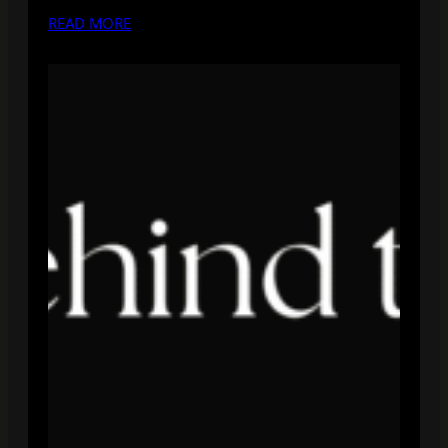
READ MORE