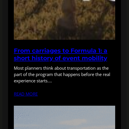
From carriages to Formula 1: a
short history of event mobility
Most planners think about transportation as the
part of the program that happens before the real
experience starts.…
READ MORE