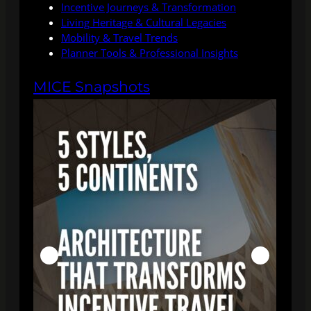
Incentive Journeys & Transformation
Living Heritage & Cultural Legacies
Mobility & Travel Trends
Planner Tools & Professional Insights
MICE Snapshots