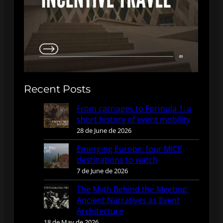
Recent Posts
From carriages to Formula 1: a
short history of event mobility
28 de June de 2026
Emerging Europe: four MICE
destinations to watch
7 de June de 2026
The Myth Behind the Meeting:
Ancient Narratives as Event
Architecture
18 de May de 2026