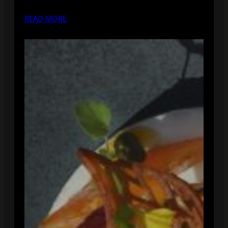
READ MORE