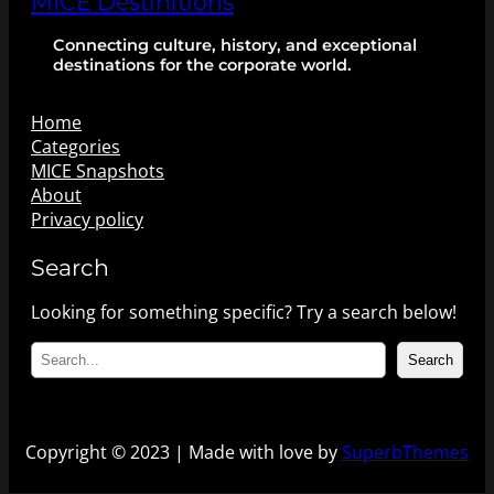
MICE Destinitions
Connecting culture, history, and exceptional
destinations for the corporate world.
Home
Categories
MICE Snapshots
About
Privacy policy
Search
Looking for something specific? Try a search below!
S
Search
e
a
r
c
Copyright © 2023 | Made with love by
SuperbThemes
h