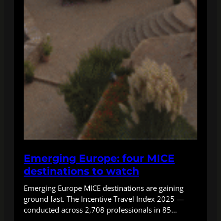
Emerging Europe: four MICE
destinations to watch
Emerging Europe MICE destinations are gaining
ground fast. The Incentive Travel Index 2025 —
conducted across 2,708 professionals in 85…