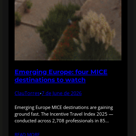
Emerging Europe: four MICE
destinations to watch
ClauTorres
7 de June de 2026
•
Emerging Europe MICE destinations are gaining
ground fast. The Incentive Travel Index 2025 —
conducted across 2,708 professionals in 85…
READ MORE