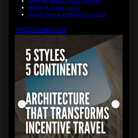
Living Heritage & Cultural Legacies
Mobility & Travel Trends
Planner Tools & Professional Insights
MICE Snapshots