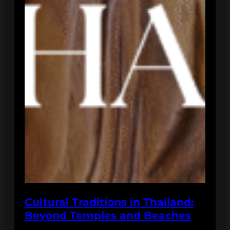
Cultural Traditions in Thailand:
Beyond Temples and Beaches