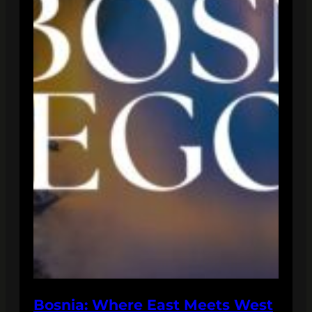
Bosnia: Where East Meets West