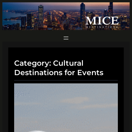
Skip
to
content
Category:
Cultural
Destinations for Events