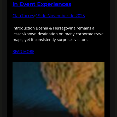
in Event Experiences
ClauTorres
19 de November de 2025
•
Introduction Bosnia & Herzegovina remains a
lesser-known destination on many corporate travel
maps, yet it consistently surprises visitors…
READ MORE