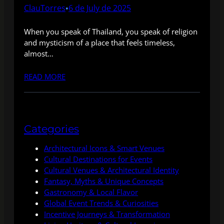
ClauTorres
6 de July de 2025
•
When you speak of Thailand, you speak of religion
and mysticism of a place that feels timeless,
almost…
READ MORE
Categories
Architectural Icons & Smart Venues
Cultural Destinations for Events
Cultural Venues & Architectural Identity
Fantasy, Myths & Unique Concepts
Gastronomy & Local Flavor
Global Event Trends & Curiosities
Incentive Journeys & Transformation