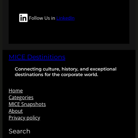
LinkedIn
Follow Us in
LinkedIn
MICE Destinitions
Connecting culture, history, and exceptional
destinations for the corporate world.
Home
Categories
MICE Snapshots
About
Privacy policy
Search