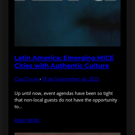
Latin America: Emerging MICE
Cities with Authentic Culture
ClauTorres
18 de September de 2025
•
Up until now, event agendas have been so tight
that non-local guests do not have the opportunity
to…
READ MORE