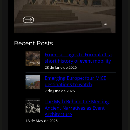
Recent Posts
From carriages to Formula 1: a
short history of event mobility
28 de June de 2026
Emerging Europe: four MICE
destinations to watch
7 de June de 2026
The Myth Behind the Meeting:
Ancient Narratives as Event
Architecture
18 de May de 2026