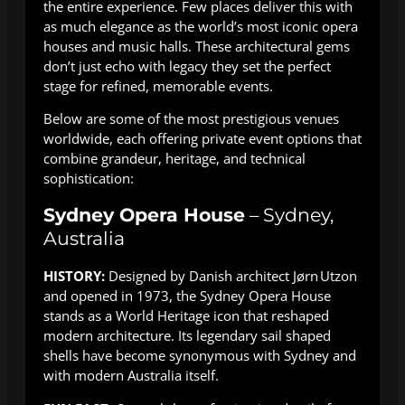
the entire experience. Few places deliver this with
as much elegance as the world’s most iconic opera
houses and music halls. These architectural gems
don’t just echo with legacy they set the perfect
stage for refined, memorable events.
Below are some of the most prestigious venues
worldwide, each offering private event options that
combine grandeur, heritage, and technical
sophistication:
Sydney Opera House
– Sydney,
Australia
HISTORY:
Designed by Danish architect Jørn Utzon
and opened in 1973, the Sydney Opera House
stands as a World Heritage icon that reshaped
modern architecture. Its legendary sail shaped
shells have become synonymous with Sydney and
with modern Australia itself.