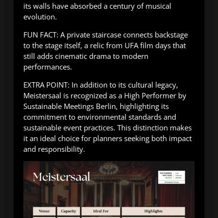
its walls have absorbed a century of musical
evolution.
FUN FACT: A private staircase connects backstage
to the stage itself, a relic from UFA film days that
still adds cinematic drama to modern
performances.
EXTRA POINT: In addition to its cultural legacy,
Meistersaal is recognized as a High Performer by
Sustainable Meetings Berlin, highlighting its
commitment to environmental standards and
sustainable event practices. This distinction makes
it an ideal choice for planners seeking both impact
and responsibility.