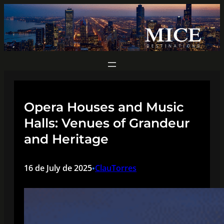
Skip
to
content
Opera Houses and Music
Halls: Venues of Grandeur
and Heritage
16 de July de 2025
ClauTorres
•