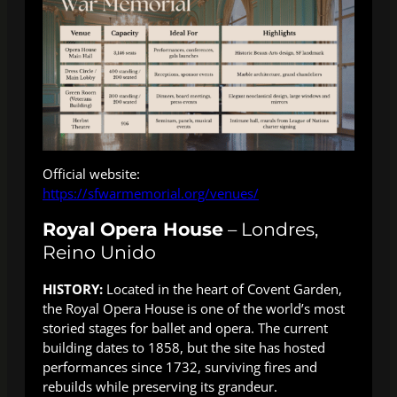
Official website:
https://sfwarmemorial.org/venues/
Royal Opera House
– Londres,
Reino Unido
HISTORY:
Located in the heart of Covent Garden,
the Royal Opera House is one of the world’s most
storied stages for ballet and opera. The current
building dates to 1858, but the site has hosted
performances since 1732, surviving fires and
rebuilds while preserving its grandeur.