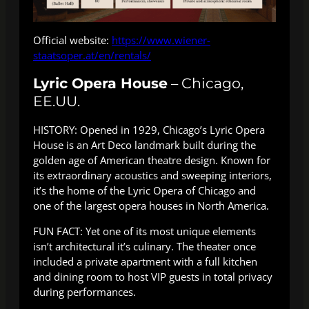
Official website:
https://www.wiener-
staatsoper.at/en/rentals/
Lyric Opera House
– Chicago,
EE.UU.
HISTORY: Opened in 1929, Chicago’s Lyric Opera
House is an Art Deco landmark built during the
golden age of American theatre design. Known for
its extraordinary acoustics and sweeping interiors,
it’s the home of the Lyric Opera of Chicago and
one of the largest opera houses in North America.
FUN FACT: Yet one of its most unique elements
isn’t architectural it’s culinary. The theater once
included a private apartment with a full kitchen
and dining room to host VIP guests in total privacy
during performances.