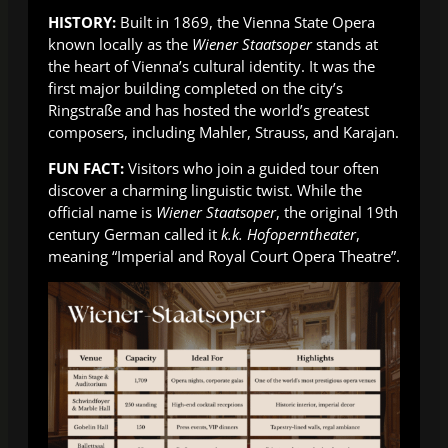
HISTORY:
Built in 1869, the Vienna State Opera
known locally as the
Wiener Staatsoper
stands at
the heart of Vienna’s cultural identity. It was the
first major building completed on the city’s
Ringstraße and has hosted the world’s greatest
composers, including Mahler, Strauss, and Karajan.
FUN FACT:
Visitors who join a guided tour often
discover a charming linguistic twist. While the
official name is
Wiener Staatsoper
, the original 19th
century German called it
k.k. Hofoperntheater
,
meaning “Imperial and Royal Court Opera Theatre”.