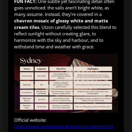
FUN FACT:
One subtle yet fascinating detail often
goes unnoticed: the sails aren’t bright white, as
many assume. Instead, they’re covered in a
chevron mosaic of glossy white and matte
cream tiles
. Utzon carefully selected this blend to
reflect sunlight without creating glare, to
harmonize with the sky and harbour, and to
withstand time and weather with grace.
Official website:
https://www.sydneyoperahouse.com/venue-hire