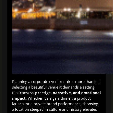
Planning a corporate event requires more than just
selecting a beautiful venue it demands a setting
that conveys
prestige, narrative, and emotional
impact
. Whether it’s a gala dinner, a product
launch, or a private brand performance, choosing
a location steeped in culture and history elevates