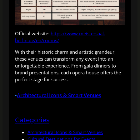
Official website:
https://www.meistersaal-
berlin.de/en/rooms/
With their historic charm and artistic grandeur,
these venues can transform any event into an
unforgettable experience. From gala dinners to
brand presentations, each opera house offers the
perfect stage for success.
Architectural Icons & Smart Venues
•
Categories
Architectural Icons & Smart Venues
Cultural Destinations for Events