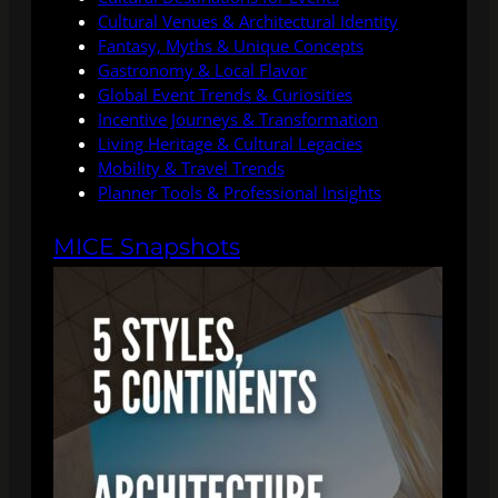
Cultural Venues & Architectural Identity
Fantasy, Myths & Unique Concepts
Gastronomy & Local Flavor
Global Event Trends & Curiosities
Incentive Journeys & Transformation
Living Heritage & Cultural Legacies
Mobility & Travel Trends
Planner Tools & Professional Insights
MICE Snapshots