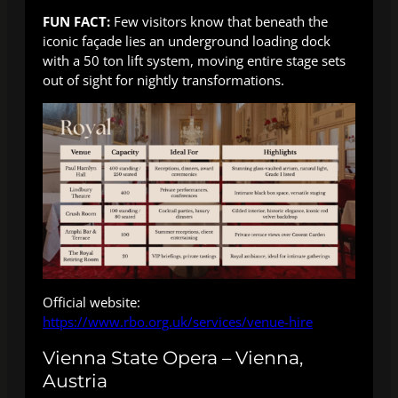
FUN FACT:
Few visitors know that beneath the
iconic façade lies an underground loading dock
with a 50 ton lift system, moving entire stage sets
out of sight for nightly transformations.
Official website:
https://www.rbo.org.uk/services/venue-hire
Vienna State Opera – Vienna,
Austria