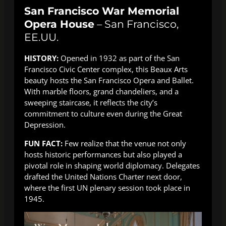
San Francisco War Memorial
Opera House
– San Francisco,
EE.UU.
HISTORY:
Opened in 1932 as part of the San
Francisco Civic Center complex, this Beaux Arts
beauty hosts the San Francisco Opera and Ballet.
With marble floors, grand chandeliers, and a
sweeping staircase, it reflects the city’s
commitment to culture even during the Great
Depression.
FUN FACT:
Few realize that the venue not only
hosts historic performances but also played a
pivotal role in shaping world diplomacy. Delegates
drafted the United Nations Charter next door,
where the first UN plenary session took place in
1945.