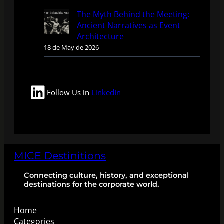
The Myth Behind the Meeting:
Ancient Narratives as Event
Architecture
18 de May de 2026
LinkedIn
Follow Us in
LinkedIn
MICE Destinitions
Connecting culture, history, and exceptional
destinations for the corporate world.
Home
Categories