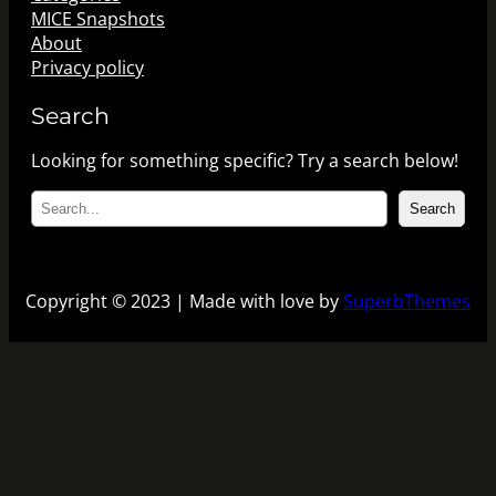
MICE Snapshots
About
Privacy policy
Search
Looking for something specific? Try a search below!
S
Search
e
a
r
c
Copyright © 2023 | Made with love by
SuperbThemes
h