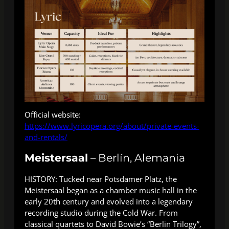
Official website:
https://www.lyricopera.org/about/private-events-
and-rentals/
Meistersaal
– Berlín, Alemania
HISTORY: Tucked near Potsdamer Platz, the
Meistersaal began as a chamber music hall in the
early 20th century and evolved into a legendary
recording studio during the Cold War. From
classical quartets to David Bowie’s “Berlin Trilogy”,