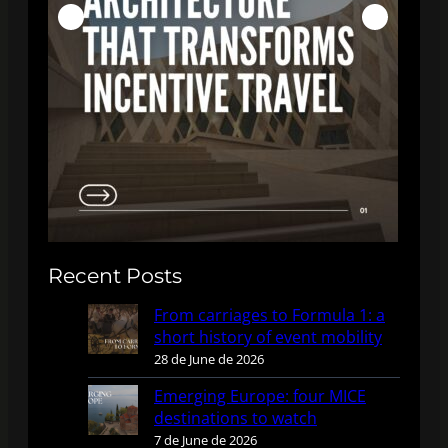
Recent Posts
From carriages to Formula 1: a
short history of event mobility
28 de June de 2026
Emerging Europe: four MICE
destinations to watch
7 de June de 2026