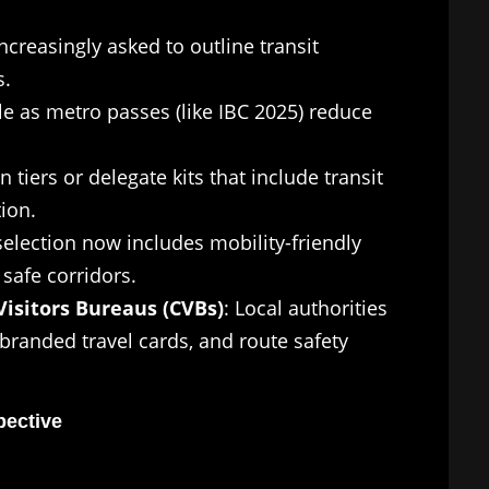
ncreasingly asked to outline transit
s.
le as metro passes (like IBC 2025) reduce
n tiers or delegate kits that include transit
ion.
selection now includes mobility-friendly
safe corridors.
isitors Bureaus (CVBs)
: Local authorities
branded travel cards, and route safety
pective