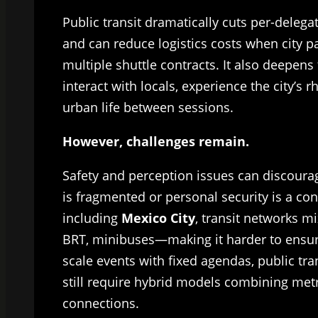
Public transit dramatically cuts per-deleg
and can reduce logistics costs when city p
multiple shuttle contracts. It also deepen
interact with locals, experience the city’s
urban life between sessions.
However, challenges remain.
Safety and perception issues can discoura
is fragmented or personal security is a co
including
Mexico City
, transit networks 
BRT, minibuses—making it harder to ensure
scale events with fixed agendas, public tr
still require hybrid models combining metro
connections.