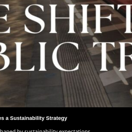
 a Sustainability Strategy
shaped by sustainability expectations.