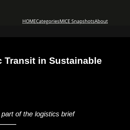
HOME
Categories
MICE Snapshots
About
 Transit in Sustainable
rt of the logistics brief