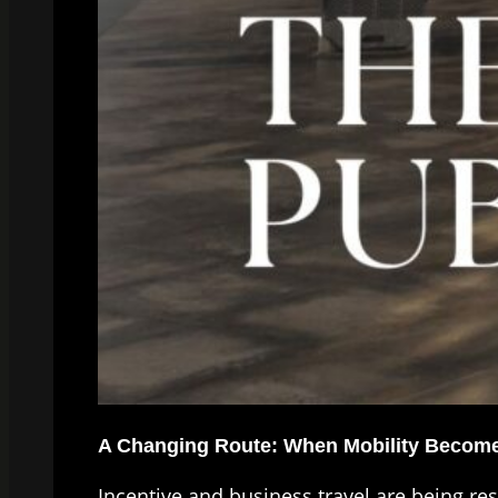
A Changing Route: When Mobility Becomes
Incentive and business travel are being re