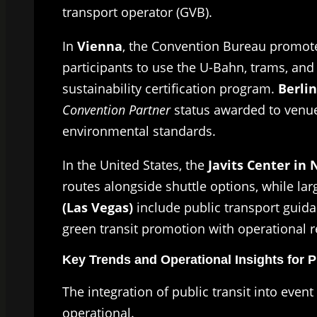
transport operator (GVB).
In
Vienna
, the Convention Bureau promote
participants to use the U-Bahn, trams, and 
sustainability certification program.
Berlin
Convention Partner
status awarded to venue
environmental standards.
In the United States, the
Javits Center in 
routes alongside shuttle options, while la
(Las Vegas)
include public transport guida
green transit promotion with operational rel
Key Trends and Operational Insights for 
The integration of public transit into even
operational.