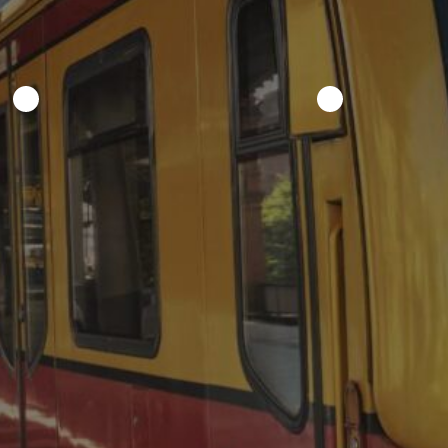
Recent Posts
From carriages to Formula 1: a
short history of event mobility