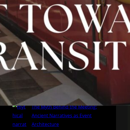
28 de June de 2026
Emerging Europe: four MICE
destinations to watch
7 de June de 2026
The Myth Behind the Meeting:
Ancient Narratives as Event
Architecture