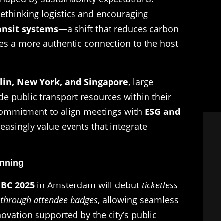
rethinking logistics and encouraging
ansit systems
—a shift that reduces carbon
ees a more authentic connection to the host
lin, New York, and Singapore
, large
 public transport resources within their
r commitment to align meetings with
ESG and
reasingly value events that integrate
anning
IBC 2025
in Amsterdam will debut
ticketless
ly through attendee badges
, allowing seamless
ovation supported by the city’s public