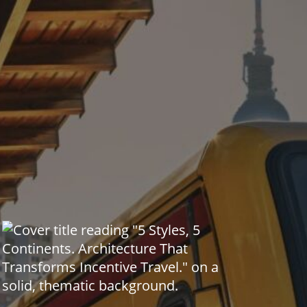
Global Event Trends & Curiosities
Incentive Journeys &
Transformation
Living Heritage & Cultural
Legacies
Mobility & Travel Trends
Planner Tools & Professional
Insights
MICE Snapshots