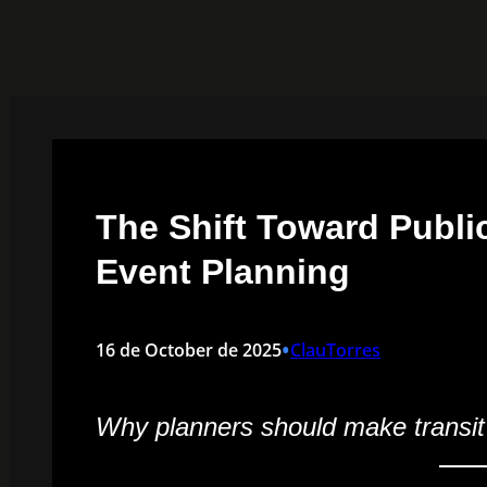
Skip
to
content
The Shift Toward Public
Event Planning
•
16 de October de 2025
ClauTorres
Why planners should make transit pa