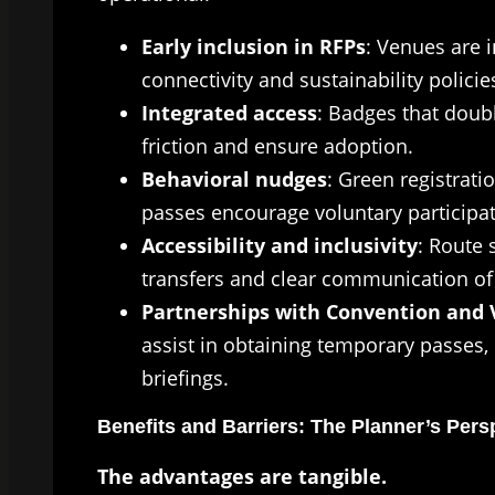
Early inclusion in RFPs
: Venues are i
connectivity and sustainability policie
Integrated access
: Badges that doub
friction and ensure adoption.
Behavioral nudges
: Green registratio
passes encourage voluntary participat
Accessibility and inclusivity
: Route 
transfers and clear communication of 
Partnerships with Convention and V
assist in obtaining temporary passes, 
briefings.
Benefits and Barriers: The Planner’s Pers
The advantages are tangible.