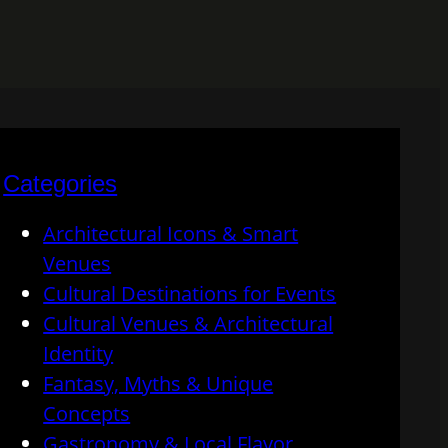
Categories
Architectural Icons & Smart
Venues
Cultural Destinations for Events
Cultural Venues & Architectural
Identity
Fantasy, Myths & Unique
Concepts
Gastronomy & Local Flavor