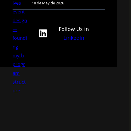
18 de May de 2026
Follow Us in
LinkedIn
LinkedIn