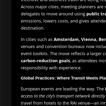
Across major cities, meeting planners are 
delegates to move around using
public tr
emissions, lowers costs, and gives attend
destination.
In cities such as
Amsterdam, Vienna, Ber
venues and convention bureaus now include
event toolkits. The move reflects a large
carbon-reduction goals
, as attendees inc
responsibility with experience.
Global Practices: Where Transit Meets Pl
European events are leading the way. The
access to the city’s transport network direct
travel from hotels to the RAI venue—an inn