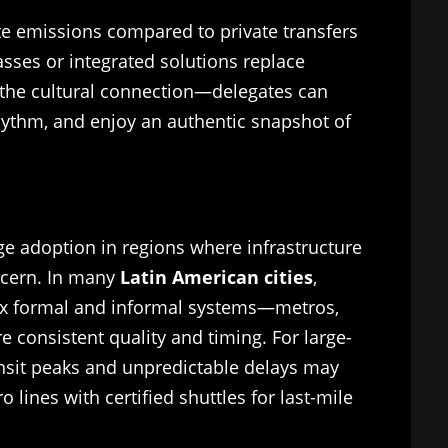
ate emissions compared to private transfers
asses or integrated solutions replace
s the cultural connection—delegates can
 rhythm, and enjoy an authentic snapshot of
ge adoption in regions where infrastructure
ncern. In many
Latin American cities
,
mix formal and informal systems—metros,
 consistent quality and timing. For large-
ansit peaks and unpredictable delays may
 lines with certified shuttles for last-mile