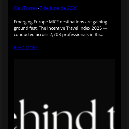
ClauTorres
7 de June de 2026
•
Emerging Europe MICE destinations are gaining
ground fast. The Incentive Travel Index 2025 —
conducted across 2,708 professionals in 85…
READ MORE