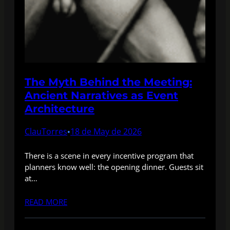
The Myth Behind the Meeting:
Ancient Narratives as Event
Architecture
ClauTorres
18 de May de 2026
•
There is a scene in every incentive program that
planners know well: the opening dinner. Guests sit
at…
READ MORE