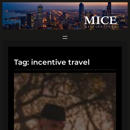
Skip
to
content
Tag:
incentive travel