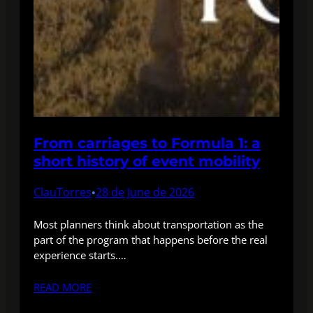
From carriages to Formula 1: a
short history of event mobility
ClauTorres
28 de June de 2026
•
Most planners think about transportation as the
part of the program that happens before the real
experience starts.…
READ MORE