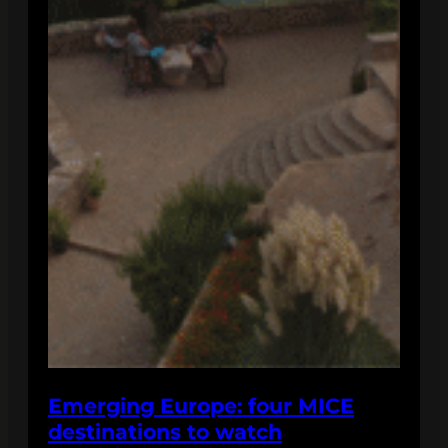
Emerging Europe: four MICE
destinations to watch