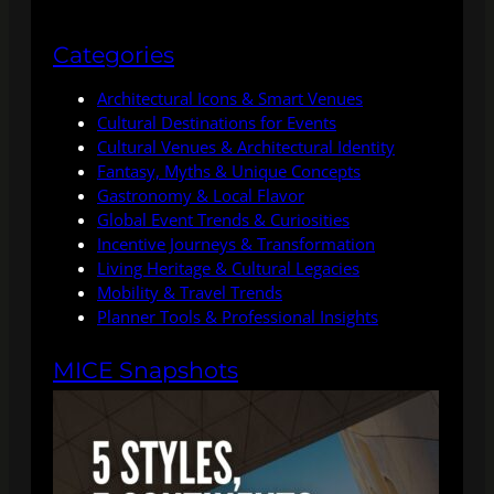
Categories
Architectural Icons & Smart Venues
Cultural Destinations for Events
Cultural Venues & Architectural Identity
Fantasy, Myths & Unique Concepts
Gastronomy & Local Flavor
Global Event Trends & Curiosities
Incentive Journeys & Transformation
Living Heritage & Cultural Legacies
Mobility & Travel Trends
Planner Tools & Professional Insights
MICE Snapshots