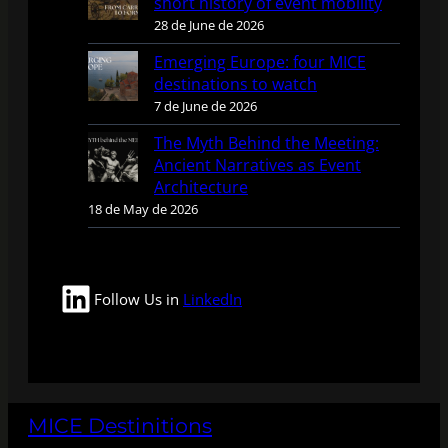
short history of event mobility
28 de June de 2026
Emerging Europe: four MICE
destinations to watch
7 de June de 2026
The Myth Behind the Meeting:
Ancient Narratives as Event
Architecture
18 de May de 2026
LinkedIn
Follow Us in
LinkedIn
MICE Destinitions