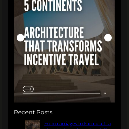
Recent Posts
From carriages to Formula 1: a