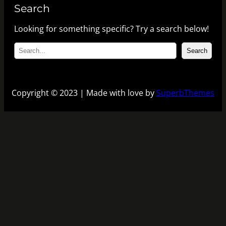
Search
Looking for something specific? Try a search below!
S
Search
e
a
r
c
Copyright © 2023 | Made with love by
SuperbThemes
h