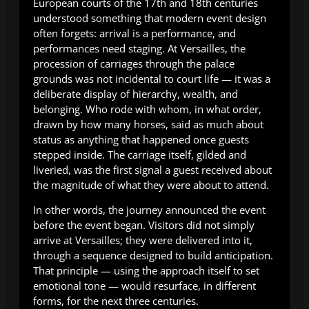
European courts of the 17th and 18th centuries
understood something that modern event design
often forgets: arrival is a performance, and
performances need staging. At Versailles, the
procession of carriages through the palace
grounds was not incidental to court life — it was a
deliberate display of hierarchy, wealth, and
belonging. Who rode with whom, in what order,
drawn by how many horses, said as much about
status as anything that happened once guests
stepped inside. The carriage itself, gilded and
liveried, was the first signal a guest received about
the magnitude of what they were about to attend.
In other words, the journey announced the event
before the event began. Visitors did not simply
arrive at Versailles; they were delivered into it,
through a sequence designed to build anticipation.
That principle — using the approach itself to set
emotional tone — would resurface, in different
forms, for the next three centuries.