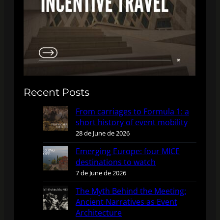
Recent Posts
From carriages to Formula 1: a
short history of event mobility
28 de June de 2026
Emerging Europe: four MICE
destinations to watch
7 de June de 2026
The Myth Behind the Meeting:
Ancient Narratives as Event
Architecture