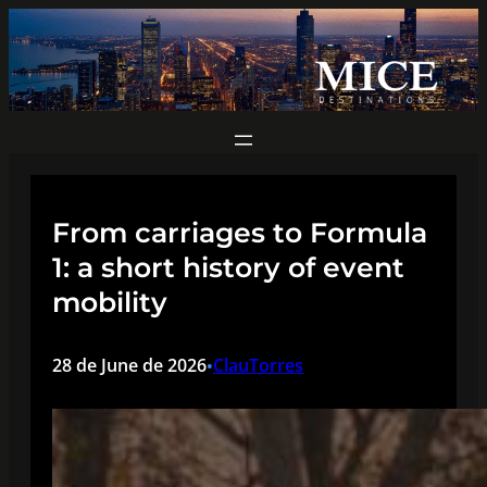
Skip
to
content
From carriages to Formula
1: a short history of event
mobility
28 de June de 2026
ClauTorres
•