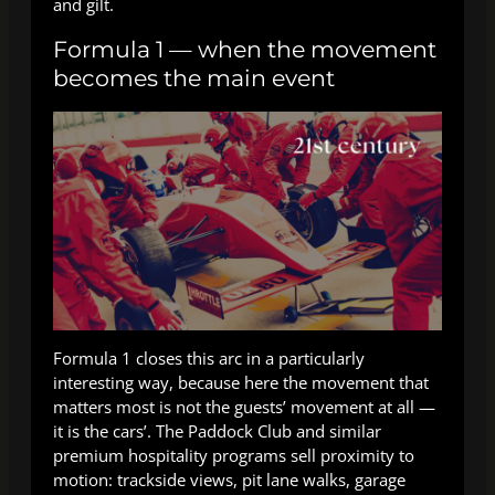
and gilt.
Formula 1 — when the movement
becomes the main event
Formula 1 closes this arc in a particularly
interesting way, because here the movement that
matters most is not the guests’ movement at all —
it is the cars’. The Paddock Club and similar
premium hospitality programs sell proximity to
motion: trackside views, pit lane walks, garage