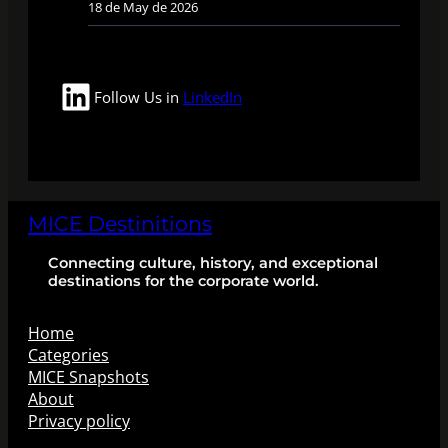
18 de May de 2026
LinkedIn
Follow Us in
LinkedIn
MICE Destinitions
Connecting culture, history, and exceptional
destinations for the corporate world.
Home
Categories
MICE Snapshots
About
Privacy policy