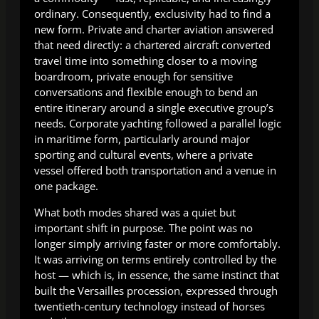
ordinary. Consequently, exclusivity had to find a
new form. Private and charter aviation answered
that need directly: a chartered aircraft converted
travel time into something closer to a moving
boardroom, private enough for sensitive
conversations and flexible enough to bend an
entire itinerary around a single executive group’s
needs. Corporate yachting followed a parallel logic
in maritime form, particularly around major
sporting and cultural events, where a private
vessel offered both transportation and a venue in
one package.
What both modes shared was a quiet but
important shift in purpose. The point was no
longer simply arriving faster or more comfortably.
It was arriving on terms entirely controlled by the
host — which is, in essence, the same instinct that
built the Versailles procession, expressed through
twentieth-century technology instead of horses