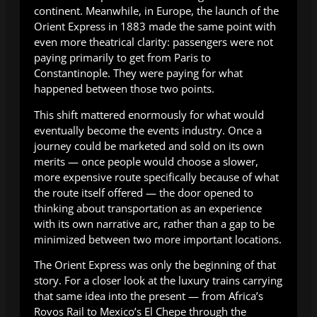
continent. Meanwhile, in Europe, the launch of the
Orient Express in 1883 made the same point with
even more theatrical clarity: passengers were not
paying primarily to get from Paris to
Constantinople. They were paying for what
happened between those two points.
This shift mattered enormously for what would
eventually become the events industry. Once a
journey could be marketed and sold on its own
merits — once people would choose a slower,
more expensive route specifically because of what
the route itself offered — the door opened to
thinking about transportation as an experience
with its own narrative arc, rather than a gap to be
minimized between two more important locations.
The Orient Express was only the beginning of that
story. For a closer look at the luxury trains carrying
that same idea into the present — from Africa’s
Rovos Rail to Mexico’s El Chepe through the