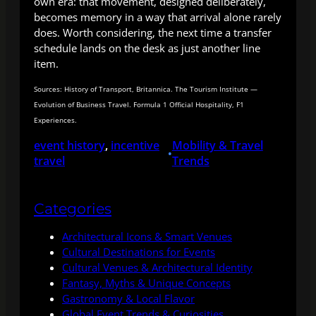
own era: that movement, designed deliberately,
becomes memory in a way that arrival alone rarely
does. Worth considering, the next time a transfer
schedule lands on the desk as just another line
item.
Sources: History of Transport, Britannica. The Tourism Institute —
Evolution of Business Travel. Formula 1 Official Hospitality, F1
Experiences.
event history
, 
incentive
Mobility & Travel
•
travel
Trends
Categories
Architectural Icons & Smart Venues
Cultural Destinations for Events
Cultural Venues & Architectural Identity
Fantasy, Myths & Unique Concepts
Gastronomy & Local Flavor
Global Event Trends & Curiosities