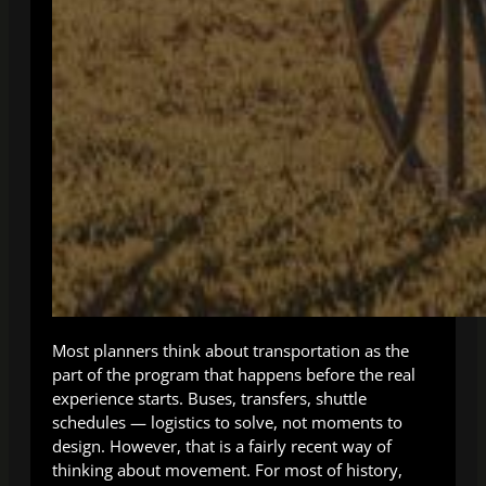
Most planners think about transportation as the
part of the program that happens before the real
experience starts. Buses, transfers, shuttle
schedules — logistics to solve, not moments to
design. However, that is a fairly recent way of
thinking about movement. For most of history,