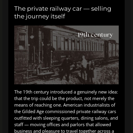
The private railway car — selling
the journey itself
The 19th century introduced a genuinely new idea:
that the trip could be the product, not merely the
means of reaching one. American industrialists of
the Gilded Age commissioned private railway cars
outfitted with sleeping quarters, dining salons, and
staff — moving offices and parlors that allowed
business and pleasure to travel together across a