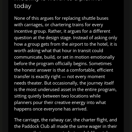
today
None of this argues for replacing shuttle buses
with carriages, or chartering trains for every
incentive group. Rather, it argues for a different
question at the design stage. Instead of asking only
how a group gets from the airport to the hotel, it is
worth asking what that hour in transit could
communicate, build, or set in motion emotionally
before the program officially begins. Sometimes
the honest answer is that a comfortable, efficient
transfer is exactly right — not every moment
needs theater. But occasionally, the journey itself
is the most underused asset in the entire program,
sitting quietly between two locations while
planners pour their creative energy into what
happens once everyone has arrived.
The carriage, the railway car, the charter flight, and
the Paddock Club all made the same wager in their