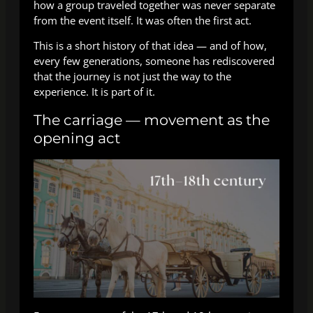
how a group traveled together was never separate
from the event itself. It was often the first act.
This is a short history of that idea — and of how,
every few generations, someone has rediscovered
that the journey is not just the way to the
experience. It is part of it.
The carriage — movement as the
opening act