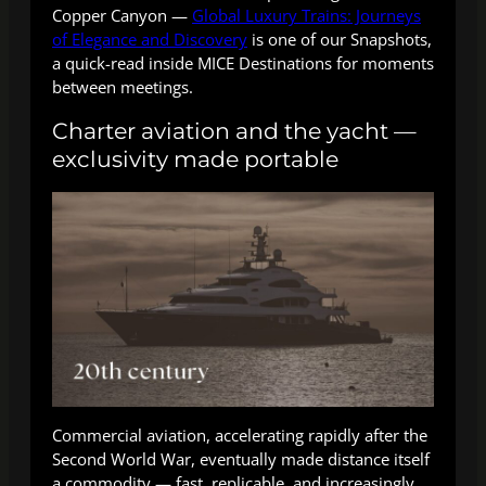
Copper Canyon —
Global Luxury Trains: Journeys
of Elegance and Discovery
is one of our Snapshots,
a quick-read inside MICE Destinations for moments
between meetings.
Charter aviation and the yacht —
exclusivity made portable
Commercial aviation, accelerating rapidly after the
Second World War, eventually made distance itself
a commodity — fast, replicable, and increasingly