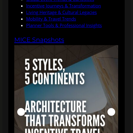
Incentive Journeys & Transformation
Living Heritage & Cultural Legacies
Mobility & Travel Trends
Planner Tools & Professional Insights
MICE Snapshots