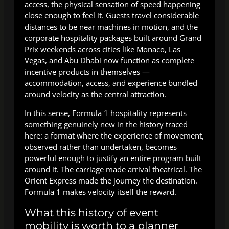
access, the physical sensation of speed happening
close enough to feel it. Guests travel considerable
distances to be near machines in motion, and the
corporate hospitality packages built around Grand
Prix weekends across cities like Monaco, Las
Vegas, and Abu Dhabi now function as complete
incentive products in themselves —
accommodation, access, and experience bundled
around velocity as the central attraction.
In this sense, Formula 1 hospitality represents
something genuinely new in the history traced
here: a format where the experience of movement,
observed rather than undertaken, becomes
powerful enough to justify an entire program built
around it. The carriage made arrival theatrical. The
Orient Express made the journey the destination.
Formula 1 makes velocity itself the reward.
What this history of event
mobility is worth to a planner